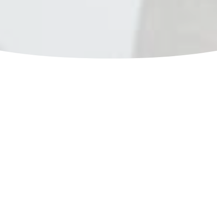
Sometimes life doesn't want to
give you something you want,
not because you don't deserve
it, but because you deserve
more.