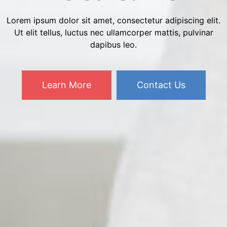
Lorem ipsum dolor sit amet, consectetur adipiscing elit.
Ut elit tellus, luctus nec ullamcorper mattis, pulvinar
dapibus leo.
Learn More
Contact Us