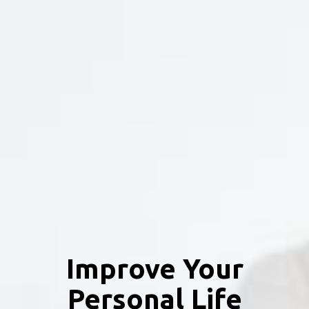
Improve Your
Personal Life